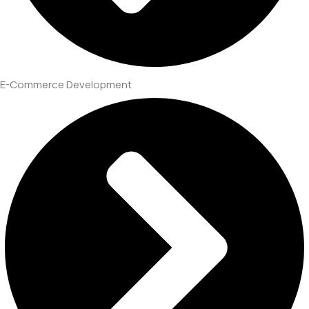
E-Commerce Development