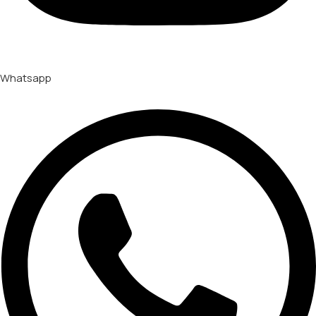
Whatsapp