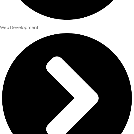
Web Development