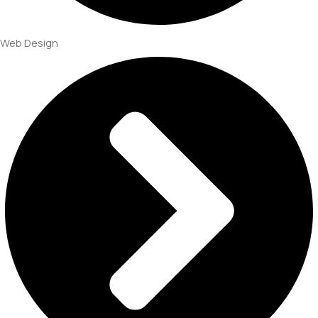
Web Design