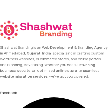
Shashwat Branding is an
Web Development & Branding Agency
in Ahmedabad, Gujarat, India
, specializing in crafting custom
WordPress websites, eCommerce stores, and online portals
and Branding, Advertising. Whether you need a
stunning
business website
, an
optimized online store
, or
seamless
website migration services
, we’ve got you covered.
Facebook