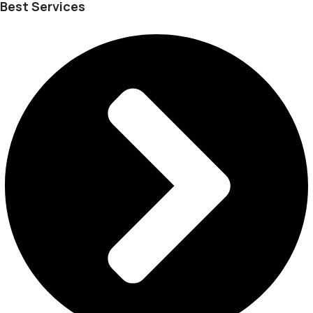
Best Services