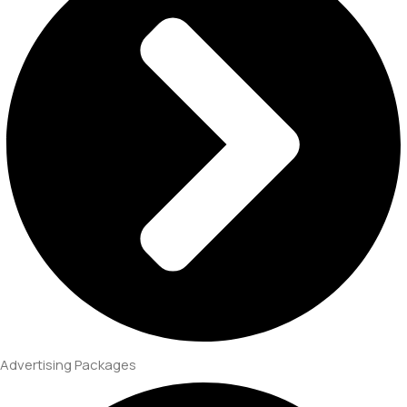
Advertising Packages