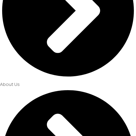
About Us