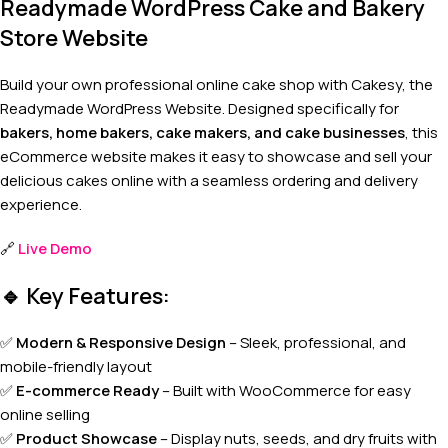
Readymade WordPress Cake and Bakery
Store Website
Build your own professional online cake shop with Cakesy, the
Readymade WordPress Website. Designed specifically for
bakers, home bakers, cake makers, and cake businesses
, this
eCommerce website makes it easy to showcase and sell your
delicious cakes online with a seamless ordering and delivery
experience.
🔗
Live Demo
🔹
Key Features:
✅
Modern & Responsive Design
– Sleek, professional, and
mobile-friendly layout
✅
E-commerce Ready
– Built with WooCommerce for easy
online selling
✅
Product Showcase
– Display nuts, seeds, and dry fruits with