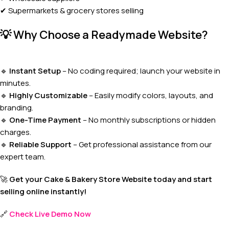
✔ Supermarkets & grocery stores selling
💡
Why Choose a Readymade Website?
🔹
Instant Setup
– No coding required; launch your website in
minutes.
🔹
Highly Customizable
– Easily modify colors, layouts, and
branding.
🔹
One-Time Payment
– No monthly subscriptions or hidden
charges.
🔹
Reliable Support
– Get professional assistance from our
expert team.
🚀
Get your Cake & Bakery Store Website today and start
selling online instantly!
🔗
Check Live Demo Now