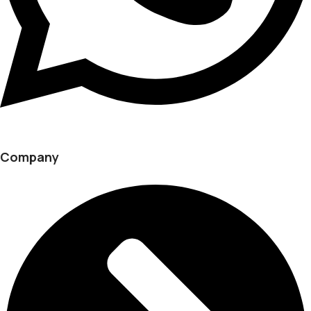
Company