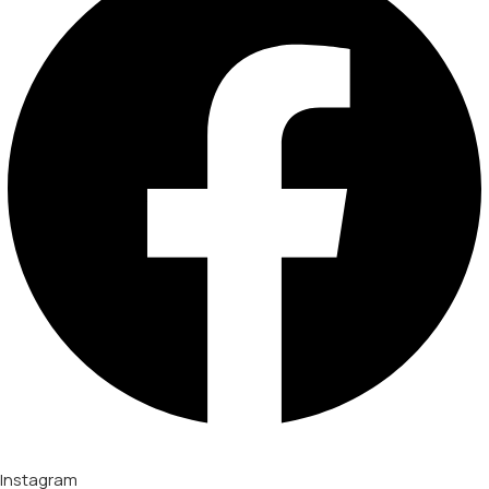
Instagram