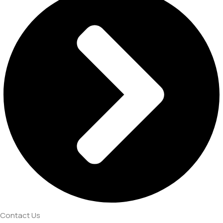
Contact Us