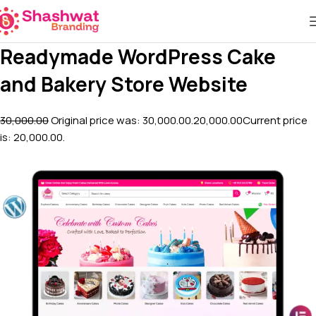
Readymade WordPress Cake
and Bakery Store Website
₹30,000.00
Original price was: ₹30,000.00.
₹20,000.00
Current price
is: ₹20,000.00.