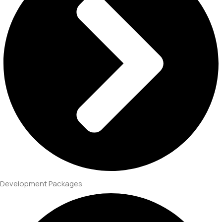
Development Packages