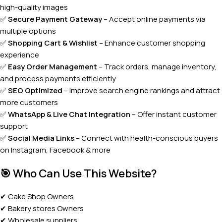
high-quality images
✅
Secure Payment Gateway
– Accept online payments via
multiple options
✅
Shopping Cart & Wishlist
– Enhance customer shopping
experience
✅
Easy Order Management
– Track orders, manage inventory,
and process payments efficiently
✅
SEO Optimized
– Improve search engine rankings and attract
more customers
✅
WhatsApp & Live Chat Integration
– Offer instant customer
support
✅
Social Media Links
– Connect with health-conscious buyers
on Instagram, Facebook & more
🎯
Who Can Use This Website?
✔ Cake Shop Owners
✔ Bakery stores Owners
✔ Wholesale suppliers