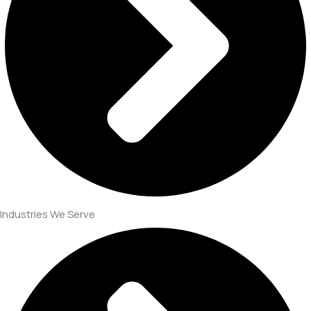
Industries We Serve