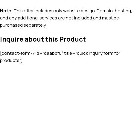
Note:
This offer includes only website design. Domain, hosting,
and any additional services are not included and must be
purchased separately.
Inquire about this Product
[contact-form-7 id=”daabdf0″ title=”quick inquiry form for
products”]