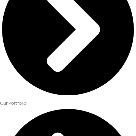
Our Portfolio