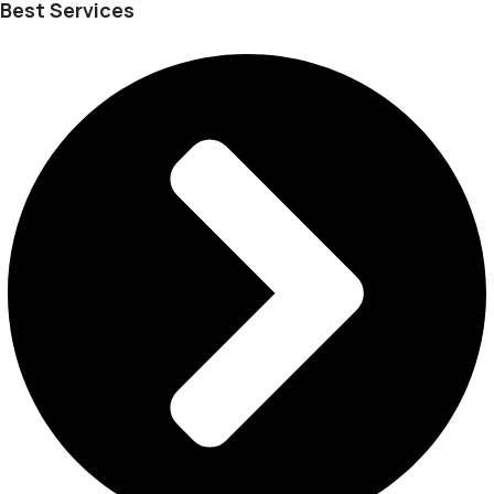
Best Services