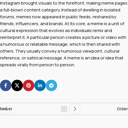
Instagram brought visuals to the forefront, making meme pages
a full-blown content category. Instead of dwelling in isolated
forums, memes now appeared in public feeds, reshared by
friends, influencers, and brands. At its core, a meme is a unit of
cultural expression that evolves as individuals remix and
reinterpret it. A particular person creates a picture or video with
a humorous or relatable message, which is then shared with
others. They usually convey a humorous viewpoint, cultural
reference, or satirical message. A meme is an idea or idea that
spreads virally from person to person.
Newer
Older