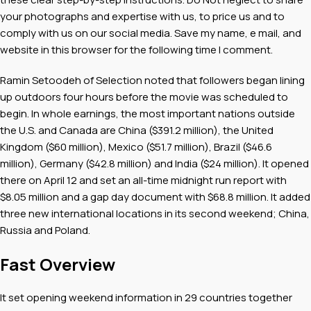
your photographs and expertise with us, to price us and to
comply with us on our social media. Save my name, e mail, and
website in this browser for the following time I comment.
Ramin Setoodeh of Selection noted that followers began lining
up outdoors four hours before the movie was scheduled to
begin. In whole earnings, the most important nations outside
the U.S. and Canada are China ($391.2 million), the United
Kingdom ($60 million), Mexico ($51.7 million), Brazil ($46.6
million), Germany ($42.8 million) and India ($24 million). It opened
there on April 12 and set an all-time midnight run report with
$8.05 million and a gap day document with $68.8 million. It added
three new international locations in its second weekend; China,
Russia and Poland.
Fast Overview
It set opening weekend information in 29 countries together