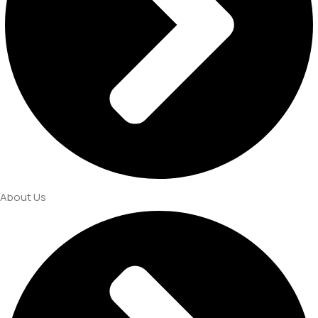
About Us