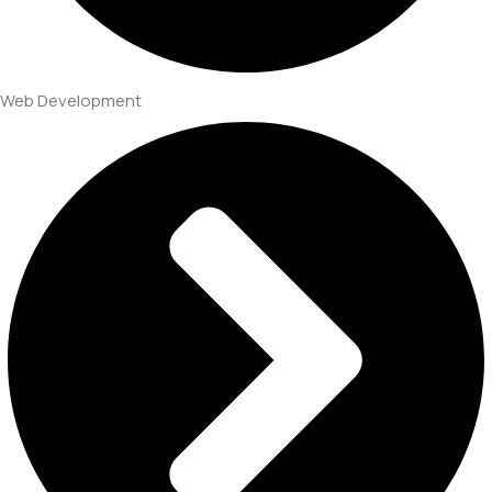
Web Development