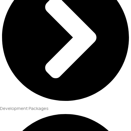
Development Packages