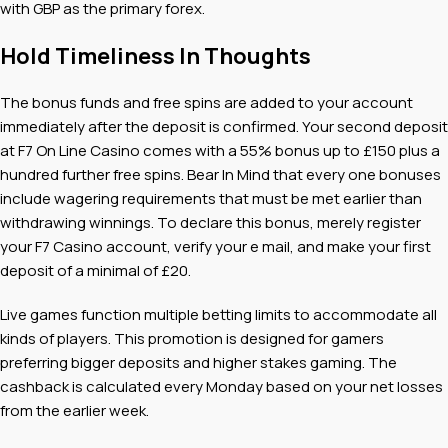
with GBP as the primary forex.
Hold Timeliness In Thoughts
The bonus funds and free spins are added to your account
immediately after the deposit is confirmed. Your second deposit
at F7 On Line Casino comes with a 55% bonus up to £150 plus a
hundred further free spins. Bear In Mind that every one bonuses
include wagering requirements that must be met earlier than
withdrawing winnings. To declare this bonus, merely register
your F7 Casino account, verify your e mail, and make your first
deposit of a minimal of £20.
Live games function multiple betting limits to accommodate all
kinds of players. This promotion is designed for gamers
preferring bigger deposits and higher stakes gaming. The
cashback is calculated every Monday based on your net losses
from the earlier week.