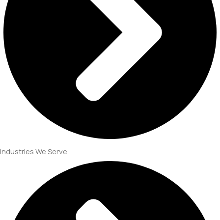
Industries We Serve