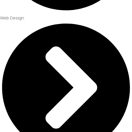
Web Design