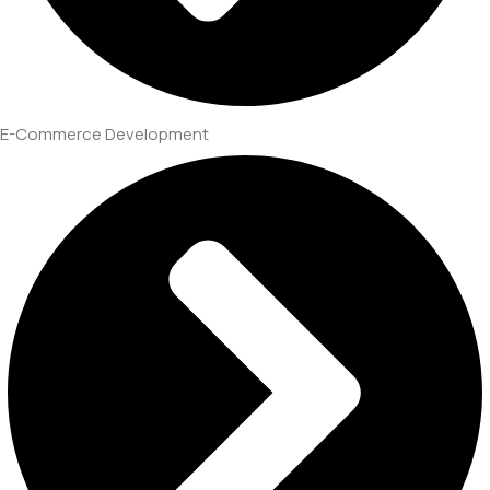
E-Commerce Development