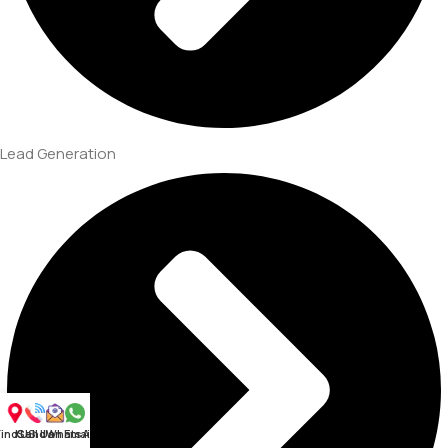
Lead Generation
Find US
Call Us
Send an Email
WhatsApp