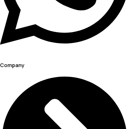
Company