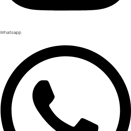
Whatsapp