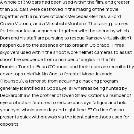
A whole of 340 cars had been used within the film, and greater
than 230 cars were destroyed in the making of the movie,
together with a number of black Mercedes-Benzes, a Ford
Crown Victoria, and a Mitsubishi Montero. The taking pictures
for this particular sequence together with the scene by which
Dom and his staff are pursuing to rescue Ramsey virtually didn’t
happen due to the absence of tax break in Colorado. Three
skydivers used within the shoot wore helmet cameras to assist
shoot the sequence from a number of angles. In the film,
Dominic Toretto, Brian O’Conner, and their team are recruited by
covert ops chief Mr. No One to forestall Mose Jakande
(Hounsou), a terrorist, from acquiring a hacking program
generally identified as God’s Eye, all whereas being hunted by
Deckard Shaw, the brother of Owen Shaw. Options a number of
eye protection features to reduce back eye fatigue and hold
your eyes wholesome day and night time. F7 On Line Casino
presents quick withdrawals via the identical methods used for
deposits.