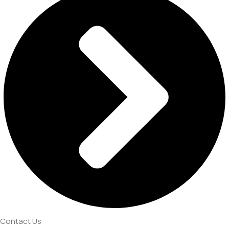
Contact Us