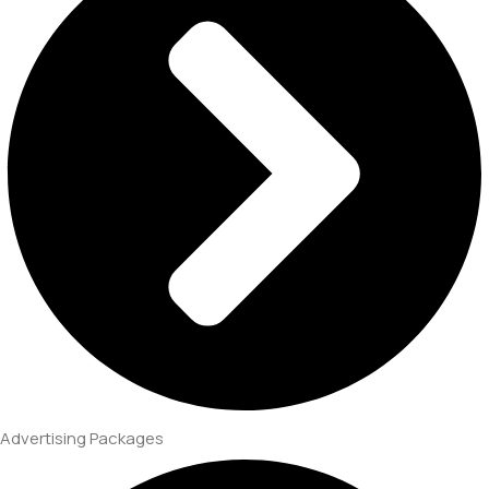
Advertising Packages