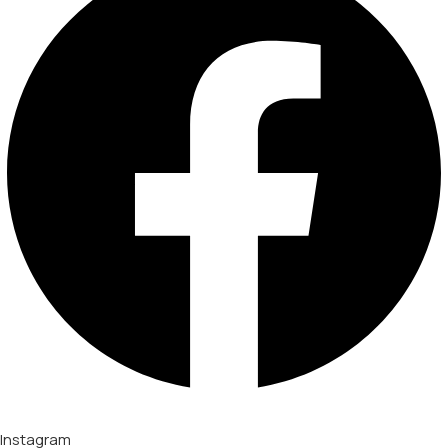
Instagram