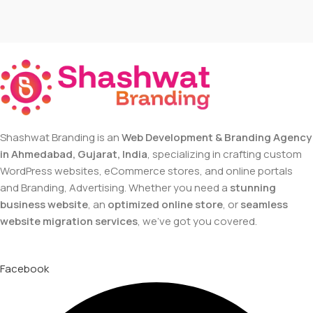
Shashwat Branding is an
Web Development & Branding Agency
in Ahmedabad, Gujarat, India
, specializing in crafting custom
WordPress websites, eCommerce stores, and online portals
and Branding, Advertising. Whether you need a
stunning
business website
, an
optimized online store
, or
seamless
website migration services
, we’ve got you covered.
Facebook