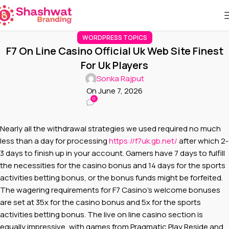
WORDPRESS TOPICS
F7 On Line Casino Official Uk Web Site Finest
For Uk Players
Sonka Rajput
On June 7, 2026
0
Nearly all the withdrawal strategies we used required no much
less than a day for processing
https://f7uk.gb.net/
after which 2-
3 days to finish up in your account. Gamers have 7 days to fulfill
the necessities for the casino bonus and 14 days for the sports
activities betting bonus, or the bonus funds might be forfeited.
The wagering requirements for F7 Casino’s welcome bonuses
are set at 35x for the casino bonus and 5x for the sports
activities betting bonus. The live on line casino section is
equally impressive, with games from Pragmatic Play Reside and