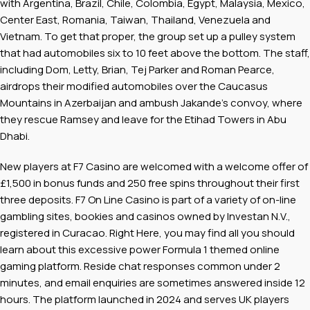
with Argentina, Brazil, Chile, Colombia, Egypt, Malaysia, Mexico,
Center East, Romania, Taiwan, Thailand, Venezuela and
Vietnam. To get that proper, the group set up a pulley system
that had automobiles six to 10 feet above the bottom. The staff,
including Dom, Letty, Brian, Tej Parker and Roman Pearce,
airdrops their modified automobiles over the Caucasus
Mountains in Azerbaijan and ambush Jakande’s convoy, where
they rescue Ramsey and leave for the Etihad Towers in Abu
Dhabi.
New players at F7 Casino are welcomed with a welcome offer of
£1,500 in bonus funds and 250 free spins throughout their first
three deposits. F7 On Line Casino is part of a variety of on-line
gambling sites, bookies and casinos owned by Investan N.V.,
registered in Curacao. Right Here, you may find all you should
learn about this excessive power Formula 1 themed online
gaming platform. Reside chat responses common under 2
minutes, and email enquiries are sometimes answered inside 12
hours. The platform launched in 2024 and serves UK players