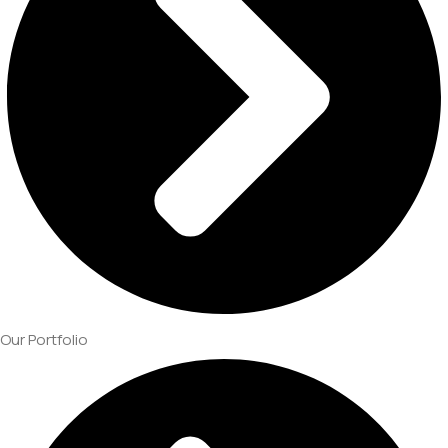
Our Portfolio