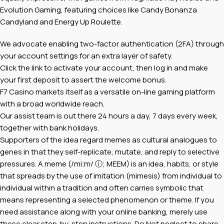
Evolution Gaming, featuring choices like Candy Bonanza
Candyland and Energy Up Roulette.
We advocate enabling two-factor authentication (2FA) through
your account settings for an extra layer of safety.
Click the link to activate your account, then log in and make
your first deposit to assert the welcome bonus.
F7 Casino markets itself as a versatile on-line gaming platform
with a broad worldwide reach.
Our assist team is out there 24 hours a day, 7 days every week,
together with bank holidays.
Supporters of the idea regard memes as cultural analogues to
genes in that they self-replicate, mutate, and reply to selective
pressures. A meme (/miːm/ ⓘ; MEEM) is an idea, habits, or style
that spreads by the use of imitation (mimesis) from individual to
individual within a tradition and often carries symbolic that
means representing a selected phenomenon or theme. If you
need assistance along with your online banking, merely use
these clear step-by-step instructions. Do Not neglect to share